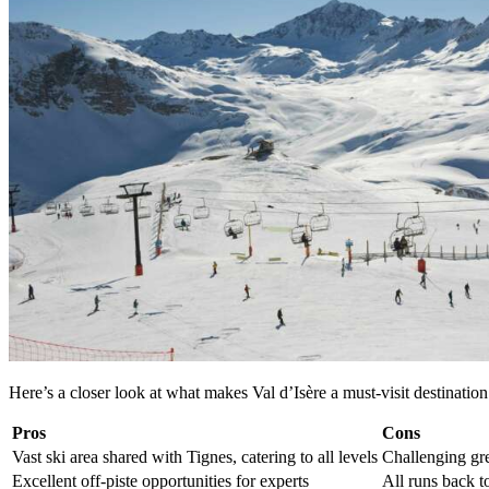
Here’s a closer look at what makes Val d’Isère a must-visit destination 
Pros
Cons
Vast ski area shared with Tignes, catering to all levels
Challenging gre
Excellent off-piste opportunities for experts
All runs back to