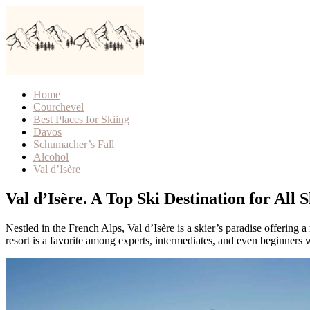
Home
Courchevel
Best Places for Skiing
Davos
Schumacher’s Fall
Alcohol
Val d’Isère
Val d’Isère. A Top Ski Destination for All S
Nestled in the French Alps, Val d’Isère is a skier’s paradise offering a
resort is a favorite among experts, intermediates, and even beginners 