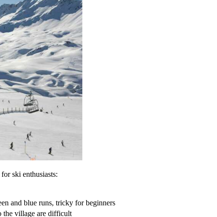
for ski enthusiasts:
en and blue runs, tricky for beginners
 the village are difficult