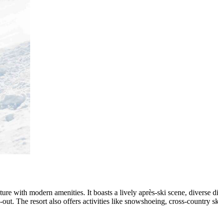
cture with modern amenities. It boasts a lively après-ski scene, diverse di
out. The resort also offers activities like snowshoeing, cross-country s