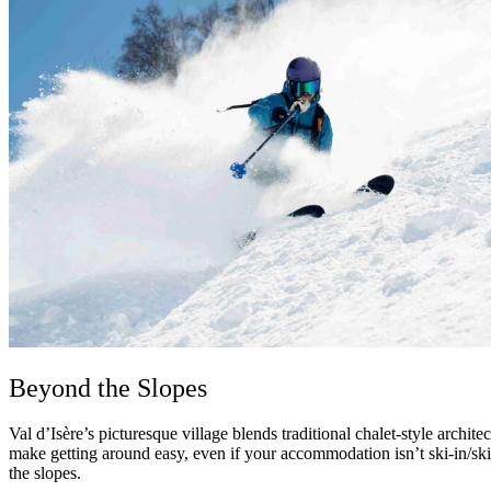
Beyond the Slopes
Val d’Isère’s picturesque village blends traditional chalet-style archite
make getting around easy, even if your accommodation isn’t ski-in/ski-
the slopes.