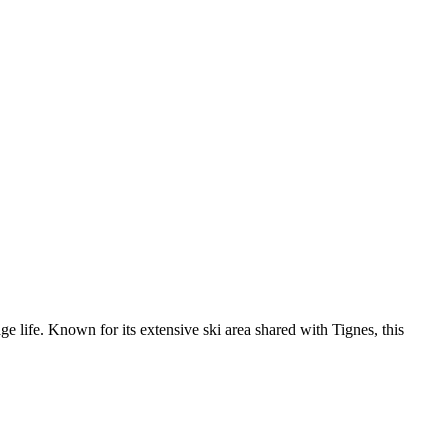
age life. Known for its extensive ski area shared with Tignes, this