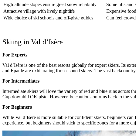
High-altitude slopes ensure great snow reliability
Some lifts and 
Attractive village with lively nightlife
Expensive food
Wide choice of ski schools and off-piste guides
Can feel crowd
Skiing in Val d’Isère
For Experts
Val d’Isère is one of the best resorts globally for expert skiers. Its e
and Epaule are exhilarating for seasoned skiers. The vast backcountry 
For Intermediates
Intermediate skiers will love the variety of red and blue runs across t
Cup downhill OK piste. However, be cautious on runs back to the vall
For Beginners
While Val d’Isère is more suitable for confident skiers, beginners can
experience, but beginners should stick to specific zones for a more en