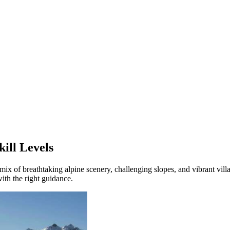
kill Levels
 mix of breathtaking alpine scenery, challenging slopes, and vibrant vill
with the right guidance.