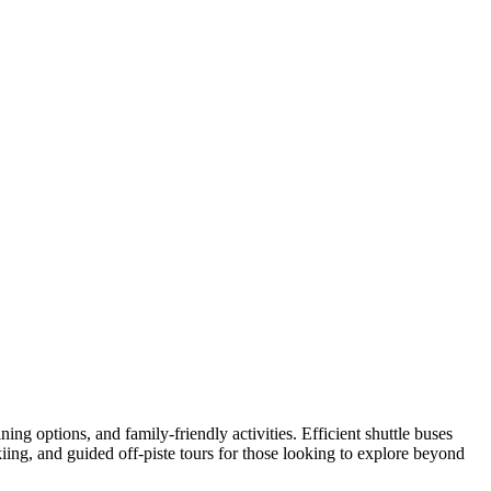
ning options, and family-friendly activities. Efficient shuttle buses
kiing, and guided off-piste tours for those looking to explore beyond