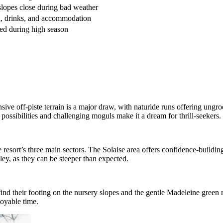
slopes close during bad weather
, drinks, and accommodation
ed during high season
xtensive off-piste terrain is a major draw, with naturide runs offering ung
possibilities and challenging moguls make it a dream for thrill-seekers.
he resort’s three main sectors. The Solaise area offers confidence-buildi
ey, as they can be steeper than expected.
 find their footing on the nursery slopes and the gentle Madeleine green
joyable time.