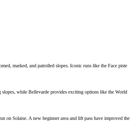
roomed, marked, and patrolled slopes. Iconic runs like the Face piste
ng slopes, while Bellevarde provides exciting options like the World
 run on Solaise. A new beginner area and lift pass have improved the